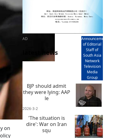
AD
Announcement
of Editorial
Staff of
latest news
South Asia
Network
Television
Media
Group
BJP should admit
they were lying: AAP
le
2026-3-2
'The situation is
dire': War on Iran
gy on
squ
olicy