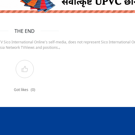
ruida nepal below
THE END
 Sico International Online's self-media, does not represent Sico International On
sia Network TVViews and positions.。
Got likes
(0)