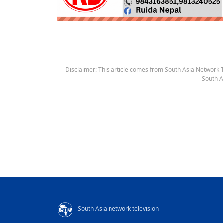
Disclaimer: This article comes from South Asia Network TV
South A
South Asia network television