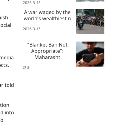
2026-3-13
A war waged by the
hish
world’s wealthiest n
ocial
2026-3-15
"Blanket Ban Not
Appropriate":
Maharasht
 media
cts.
刚刚
r told
ation
d into
so