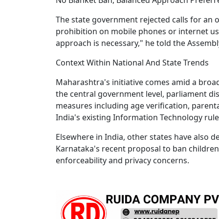
The state government rejected calls for an 
prohibition on mobile phones or internet us
approach is necessary," he told the Assemb
Context Within National And State Trends
Maharashtra's initiative comes amid a broad
the central government level, parliament di
measures including age verification, parent
India's existing Information Technology rule
Elsewhere in India, other states have also d
Karnataka's recent proposal to ban childre
enforceability and privacy concerns.