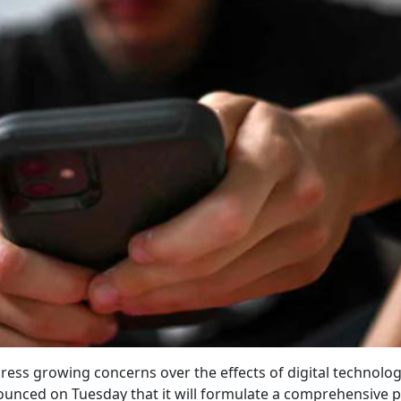
ress growing concerns over the effects of digital technolo
nced on Tuesday that it will formulate a comprehensive p