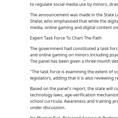
to regulate social media use by minors, dra
The announcement was made in the State Le
Shelar, who emphasised that while the digital
media, online gaming and digital content on
Expert Task Force To Chart The Path
The government had constituted a task force
and online gaming on minors including psycho
The panel has been given a three-month de
"The task force is examining the extent of s
legislators, adding that it is also reviewing
Based on the panel's report, the state will 
technology laws, age-verification mechanisms
school curricula. Awareness and training p
under discussion.
No Blanket Ban, Balanced Approach Preferr