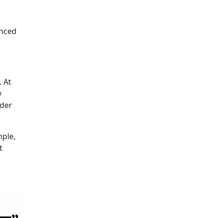
anced
 At
y
nder
mple,
t