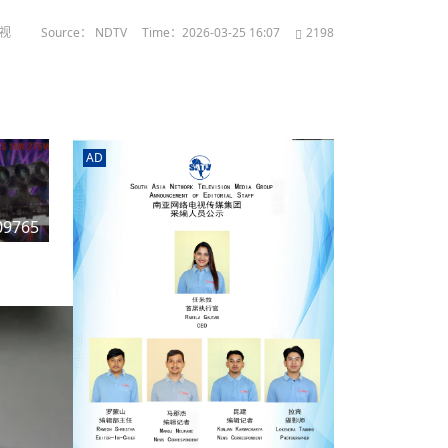
电视
Source： NDTV
Time：2026-03-25 16:07
2198
AD
n
09765