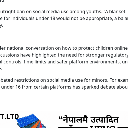
outright ban on social media use among youths. "A blanket
e for individuals under 18 would not be appropriate, a bal
ly.
er national conversation on how to protect children online.
scussions have highlighted the need for stronger regulator
al controls, time limits and safer platform environments, u
s.
ebated restrictions on social media use for minors. For exa
n under 16 from certain platforms has sparked debate abou