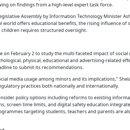
wing on findings from a high-level expert task force.
gislative Assembly by Information Technology Minister As
 world offers educational benefits, the rising influence of s
 children requires structured oversight.
 on February 2 to study the multi-faceted impact of social
logical, physical, educational and advertising-related effe
adline to submit its recommendations.
ocial media usage among minors and its implications," Shela
 regulatory practices both nationally and internationally.
consider policy options including reforms to existing inform
, screen time limits, and digital safety education integrate
rogrammes targeting students, teachers and parents are al
ed