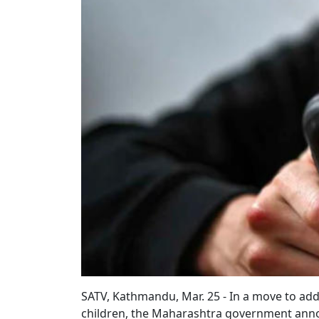
SATV, Kathmandu, Mar. 25 - In a move to add
children, the Maharashtra government annou