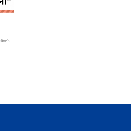
 news
line's