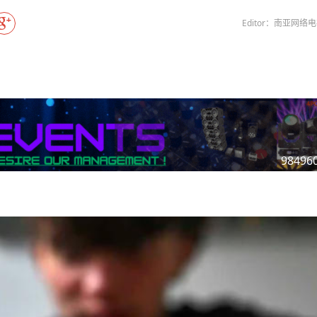
Gala" Episode 7
Prime Minister Balen Shah for Indi
s Nepal
In first official Indian remark on Nepal's Gen Z
Welcome Dinner Held in Lumbini to Mark 3rd
President Dr. Yadav
PM chairs meeting on fuel situation amid global
cientists successfully clone yak
tpur,
uprising that toppled KP Oli in
NEW HOPE LIU HE GROUP SONG
International Peace Festival
Editor：南亚网络
oil price surge
 to
CCTV authorized“2023 CCTV Spring Festival
Excise duty on petrol slashed to Rs 3, diesel
Gala" Episode 6
zero amid West Asia crisis
Lumbini Festival Highlights Peace, Harmony,
15% journalists report workplace sexual
eyond
and Mindfulness
harassment, women face higher rates: sur
iverpool
CCTV authorized“2023 CCTV Spring Festival
Gala" Episode 5
3rd Lumbini Peace Concert Held on Friday
h
Evening in Lumbini
Spring Festival Greetings from China Souther
Airlines Kathmandu Office
98496