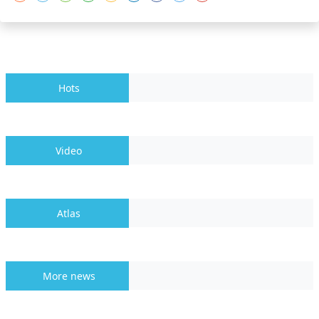
Hots
Video
Atlas
More news