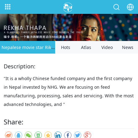
Nepalese movie star Rika Thapaspecial
Hots
Atlas
Video
News
Description:
"It is a wholly Chinese funded company and the first company
in Nepal invested by NHG. We are focusing on feed
manufacturing, processing, sales and servicing. With the most
advanced technologies, and "
Share: