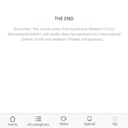
THE END
Disclaimer: This article comes from South Asia Network TV Sico
International Online's self-media, does not represent Sico International
Online's South Asia Network TVViews and positions.。
Video
Special
My
Home
All categories