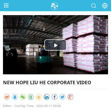
Play
Video
NEW HOPE LIU HE CORPORATE VIDEO
Editor：CmsTop
Time：2022-05-11 00:00