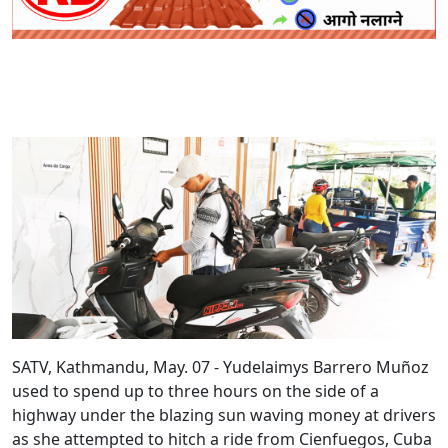
SATV, Kathmandu, May. 07 - Yudelaimys Barrero Muñoz
used to spend up to three hours on the side of a
highway under the blazing sun waving money at drivers
as she attempted to hitch a ride from Cienfuegos, Cuba