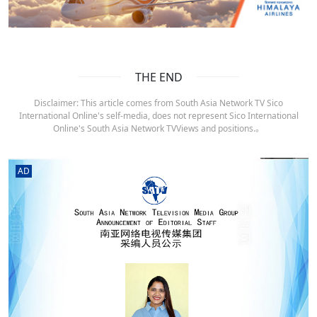
THE END
Disclaimer: This article comes from South Asia Network TV Sico
International Online's self-media, does not represent Sico International
Online's South Asia Network TVViews and positions.。
AD