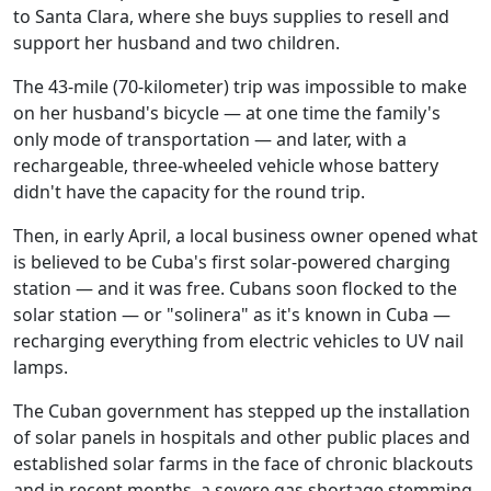
to Santa Clara, where she buys supplies to resell and
support her husband and two children.
The 43-mile (70-kilometer) trip was impossible to make
on her husband's bicycle — at one time the family's
only mode of transportation — and later, with a
rechargeable, three-wheeled vehicle whose battery
didn't have the capacity for the round trip.
Then, in early April, a local business owner opened what
is believed to be Cuba's first solar-powered charging
station — and it was free. Cubans soon flocked to the
solar station — or "solinera" as it's known in Cuba —
recharging everything from electric vehicles to UV nail
lamps.
The Cuban government has stepped up the installation
of solar panels in hospitals and other public places and
established solar farms in the face of chronic blackouts
and in recent months, a severe gas shortage stemming