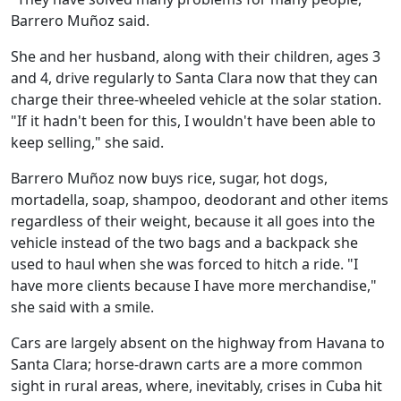
Barrero Muñoz said.
She and her husband, along with their children, ages 3
and 4, drive regularly to Santa Clara now that they can
charge their three-wheeled vehicle at the solar station.
"If it hadn't been for this, I wouldn't have been able to
keep selling," she said.
Barrero Muñoz now buys rice, sugar, hot dogs,
mortadella, soap, shampoo, deodorant and other items
regardless of their weight, because it all goes into the
vehicle instead of the two bags and a backpack she
used to haul when she was forced to hitch a ride. "I
have more clients because I have more merchandise,"
she said with a smile.
Cars are largely absent on the highway from Havana to
Santa Clara; horse-drawn carts are a more common
sight in rural areas, where, inevitably, crises in Cuba hit