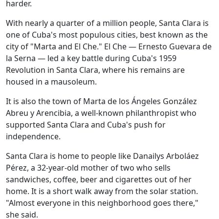
harder.
With nearly a quarter of a million people, Santa Clara is
one of Cuba's most populous cities, best known as the
city of "Marta and El Che." El Che — Ernesto Guevara de
la Serna — led a key battle during Cuba's 1959
Revolution in Santa Clara, where his remains are
housed in a mausoleum.
It is also the town of Marta de los Ángeles González
Abreu y Arencibia, a well-known philanthropist who
supported Santa Clara and Cuba's push for
independence.
Santa Clara is home to people like Danailys Arboláez
Pérez, a 32-year-old mother of two who sells
sandwiches, coffee, beer and cigarettes out of her
home. It is a short walk away from the solar station.
"Almost everyone in this neighborhood goes there,"
she said.