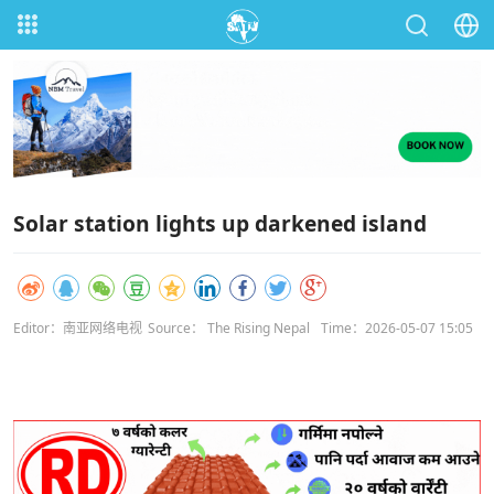
Solar station lights up darkened island
Editor：南亚网络电视
Source： The Rising Nepal
Time：2026-05-07 15:05