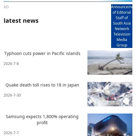
AD
Announcemen
of Editorial
Staff of
latest news
South Asia
Network
Television
Media
Group
Typhoon cuts power in Pacific islands
2026-7-8
Quake death toll rises to 18 in Japan
2026-7-30
Samsung expects 1,800% operating
profit
2026-7-7