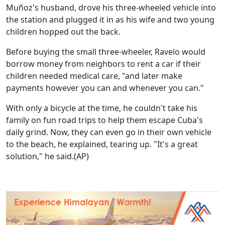
Muñoz's husband, drove his three-wheeled vehicle into
the station and plugged it in as his wife and two young
children hopped out the back.
Before buying the small three-wheeler, Ravelo would
borrow money from neighbors to rent a car if their
children needed medical care, "and later make
payments however you can and whenever you can."
With only a bicycle at the time, he couldn't take his
family on fun road trips to help them escape Cuba's
daily grind. Now, they can even go in their own vehicle
to the beach, he explained, tearing up. "It's a great
solution," he said.(AP)