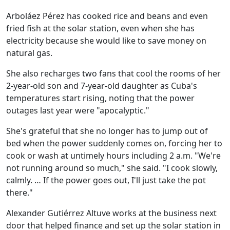
Arboláez Pérez has cooked rice and beans and even
fried fish at the solar station, even when she has
electricity because she would like to save money on
natural gas.
She also recharges two fans that cool the rooms of her
2-year-old son and 7-year-old daughter as Cuba's
temperatures start rising, noting that the power
outages last year were "apocalyptic."
She's grateful that she no longer has to jump out of
bed when the power suddenly comes on, forcing her to
cook or wash at untimely hours including 2 a.m. "We're
not running around so much," she said. "I cook slowly,
calmly. … If the power goes out, I'll just take the pot
there."
Alexander Gutiérrez Altuve works at the business next
door that helped finance and set up the solar station in