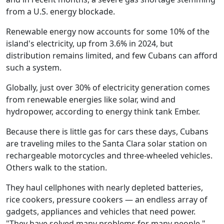
from a U.S. energy blockade.
Renewable energy now accounts for some 10% of the
island's electricity, up from 3.6% in 2024, but
distribution remains limited, and few Cubans can afford
such a system.
Globally, just over 30% of electricity generation comes
from renewable energies like solar, wind and
hydropower, according to energy think tank Ember.
Because there is little gas for cars these days, Cubans
are traveling miles to the Santa Clara solar station on
rechargeable motorcycles and three-wheeled vehicles.
Others walk to the station.
They haul cellphones with nearly depleted batteries,
rice cookers, pressure cookers — an endless array of
gadgets, appliances and vehicles that need power.
"They have solved many problems for many people,"