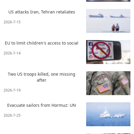
US attacks Iran, Tehran retaliates
2026-7-15
EU to limit children's access to social
2026-7-14
Two US troops killed, one missing
after
2026-7-19
Evacuate sailors from Hormuz: UN
2026-7-25