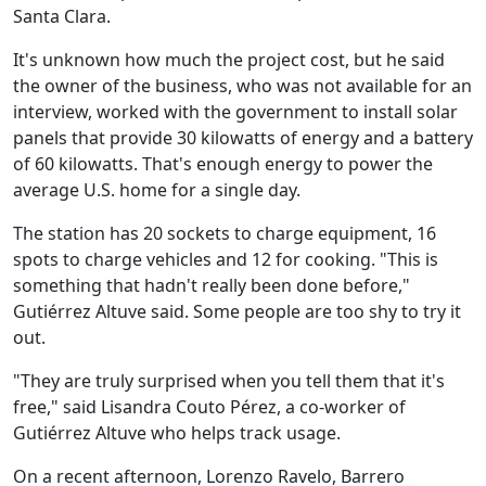
Santa Clara.
It's unknown how much the project cost, but he said
the owner of the business, who was not available for an
interview, worked with the government to install solar
panels that provide 30 kilowatts of energy and a battery
of 60 kilowatts. That's enough energy to power the
average U.S. home for a single day.
The station has 20 sockets to charge equipment, 16
spots to charge vehicles and 12 for cooking. "This is
something that hadn't really been done before,"
Gutiérrez Altuve said. Some people are too shy to try it
out.
"They are truly surprised when you tell them that it's
free," said Lisandra Couto Pérez, a co-worker of
Gutiérrez Altuve who helps track usage.
On a recent afternoon, Lorenzo Ravelo, Barrero