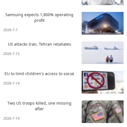
Samsung expects 1,800% operating
profit
2026-7-7
US attacks Iran, Tehran retaliates
2026-7-15
EU to limit children's access to social
2026-7-14
Two US troops killed, one missing
after
2026-7-19