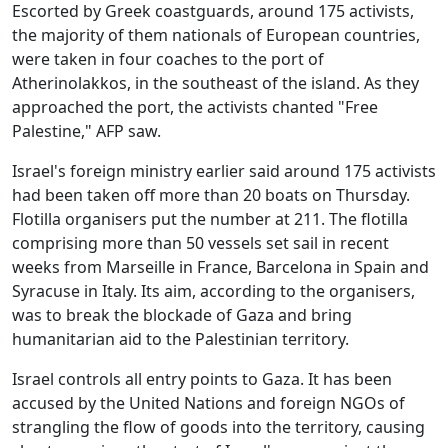
Escorted by Greek coastguards, around 175 activists,
the majority of them nationals of European countries,
were taken in four coaches to the port of
Atherinolakkos, in the southeast of the island. As they
approached the port, the activists chanted "Free
Palestine," AFP saw.
Israel's foreign ministry earlier said around 175 activists
had been taken off more than 20 boats on Thursday.
Flotilla organisers put the number at 211. The flotilla
comprising more than 50 vessels set sail in recent
weeks from Marseille in France, Barcelona in Spain and
Syracuse in Italy. Its aim, according to the organisers,
was to break the blockade of Gaza and bring
humanitarian aid to the Palestinian territory.
Israel controls all entry points to Gaza. It has been
accused by the United Nations and foreign NGOs of
strangling the flow of goods into the territory, causing