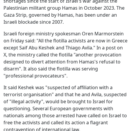
shortages since the start of Israel's war against the
Palestinian militant group Hamas in October 2023. The
Gaza Strip, governed by Hamas, has been under an
Israeli blockade since 2007.
Israeli foreign ministry spokesman Oren Marmorstein
on Friday said: "All the flotilla activists are now in Greece
except Saif Abu Keshek and Thiago Avila." In a post on
X, the ministry called the flotilla "another provocation
designed to divert attention from Hamas's refusal to
disarm". It also said the flotilla was serving
"professional provocateurs".
It said Keshek was "suspected of affiliation with a
terrorist organisation" and that he and Avila, suspected
of "illegal activity", would be brought to Israel for
questioning. Several European governments with
nationals among those arrested have called on Israel to
free the activists and called its action a flagrant
contravention of international law.