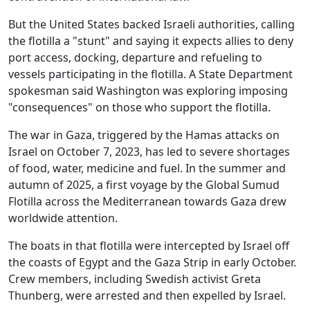
But the United States backed Israeli authorities, calling
the flotilla a "stunt" and saying it expects allies to deny
port access, docking, departure and refueling to
vessels participating in the flotilla. A State Department
spokesman said Washington was exploring imposing
"consequences" on those who support the flotilla.
The war in Gaza, triggered by the Hamas attacks on
Israel on October 7, 2023, has led to severe shortages
of food, water, medicine and fuel. In the summer and
autumn of 2025, a first voyage by the Global Sumud
Flotilla across the Mediterranean towards Gaza drew
worldwide attention.
The boats in that flotilla were intercepted by Israel off
the coasts of Egypt and the Gaza Strip in early October.
Crew members, including Swedish activist Greta
Thunberg, were arrested and then expelled by Israel.