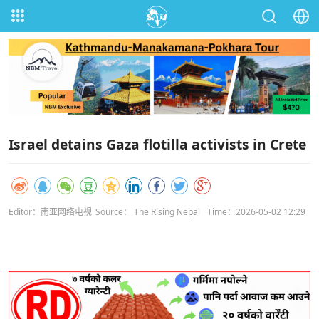
Israel detains Gaza flotilla activists in Crete
Editor：南亚网络电视
Source： The Rising Nepal
Time：2026-05-02 12:29