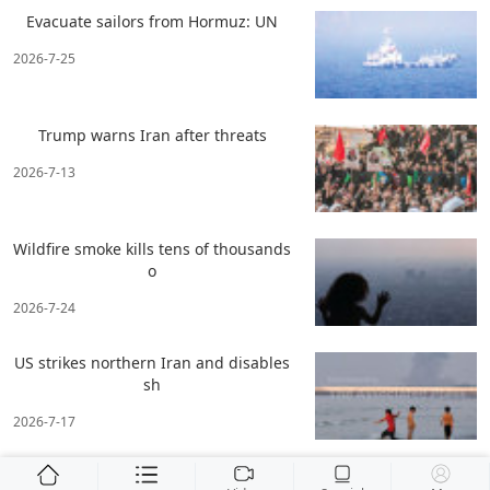
Evacuate sailors from Hormuz: UN
2026-7-25
Trump warns Iran after threats
2026-7-13
Wildfire smoke kills tens of thousands
o
2026-7-24
US strikes northern Iran and disables
sh
2026-7-17