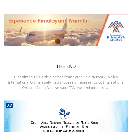
THE END
Disclaimer: This article comes from South Asia Network TV Sico
International Online's self-media, does not represent Sico International
Online's South Asia Network TVViews and positions.。
AD