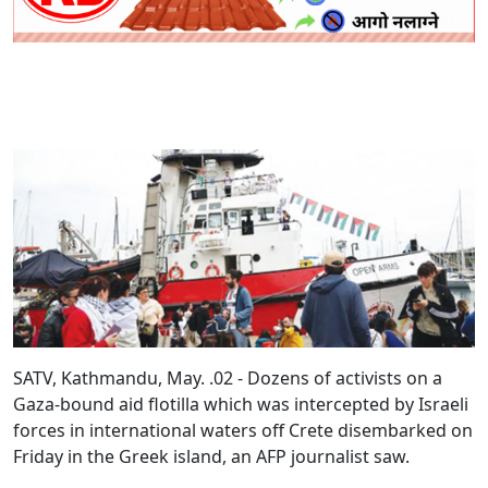
SATV, Kathmandu, May. .02 - Dozens of activists on a
Gaza-bound aid flotilla which was intercepted by Israeli
forces in international waters off Crete disembarked on
Friday in the Greek island, an AFP journalist saw.