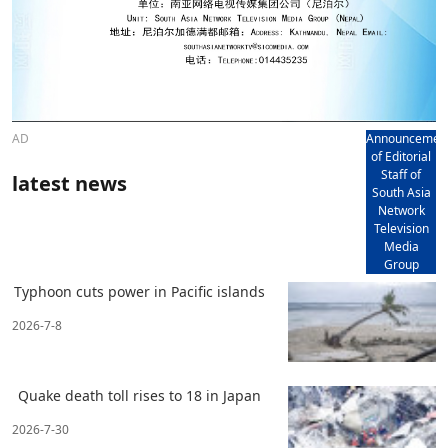
AD
Announcemen
of Editorial
Staff of
latest news
South Asia
Network
Television
Media
Group
Typhoon cuts power in Pacific islands
2026-7-8
Quake death toll rises to 18 in Japan
2026-7-30