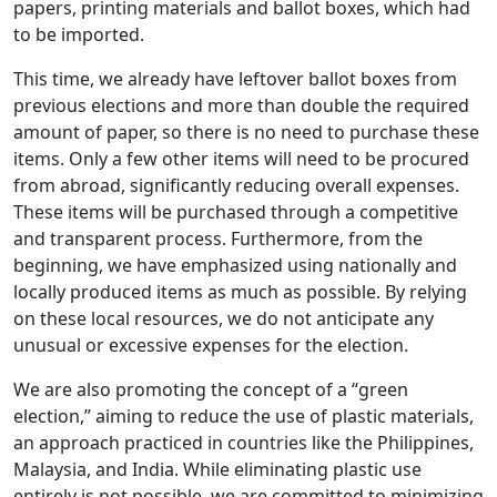
papers, printing materials and ballot boxes, which had
to be imported.
This time, we already have leftover ballot boxes from
previous elections and more than double the required
amount of paper, so there is no need to purchase these
items. Only a few other items will need to be procured
from abroad, significantly reducing overall expenses.
These items will be purchased through a competitive
and transparent process. Furthermore, from the
beginning, we have emphasized using nationally and
locally produced items as much as possible. By relying
on these local resources, we do not anticipate any
unusual or excessive expenses for the election.
We are also promoting the concept of a “green
election,” aiming to reduce the use of plastic materials,
an approach practiced in countries like the Philippines,
Malaysia, and India. While eliminating plastic use
entirely is not possible, we are committed to minimizing