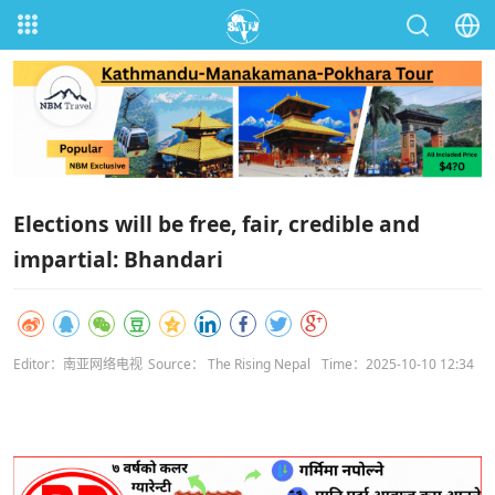
Elections will be free, fair, credible and
impartial: Bhandari
Editor：南亚网络电视
Source： The Rising Nepal
Time：2025-10-10 12:34