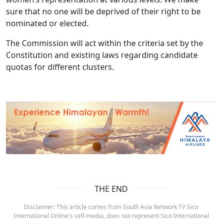
sure that no one will be deprived of their right to be
nominated or elected.
The Commission will act within the criteria set by the
Constitution and existing laws regarding candidate
quotas for different clusters.
THE END
Disclaimer: This article comes from South Asia Network TV Sico
International Online's self-media, does not represent Sico International