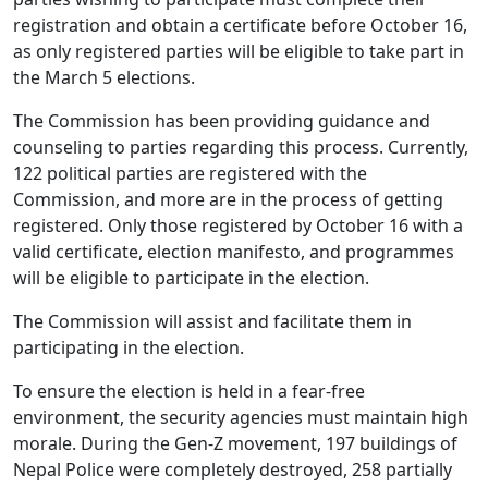
registration and obtain a certificate before October 16,
as only registered parties will be eligible to take part in
the March 5 elections.
The Commission has been providing guidance and
counseling to parties regarding this process. Currently,
122 political parties are registered with the
Commission, and more are in the process of getting
registered. Only those registered by October 16 with a
valid certificate, election manifesto, and programmes
will be eligible to participate in the election.
The Commission will assist and facilitate them in
participating in the election.
To ensure the election is held in a fear-free
environment, the security agencies must maintain high
morale. During the Gen-Z movement, 197 buildings of
Nepal Police were completely destroyed, 258 partially