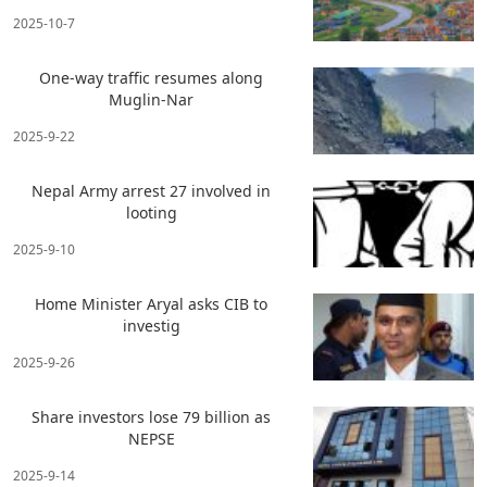
2025-10-7
One-way traffic resumes along
Muglin-Nar
2025-9-22
Nepal Army arrest 27 involved in
looting
2025-9-10
Home Minister Aryal asks CIB to
investig
2025-9-26
Share investors lose 79 billion as
NEPSE
2025-9-14