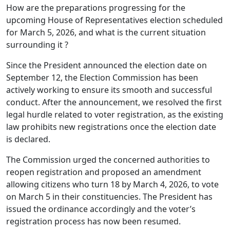
How are the preparations progressing for the
upcoming House of Representatives election scheduled
for March 5, 2026, and what is the current situation
surrounding it ?
Since the President announced the election date on
September 12, the Election Commission has been
actively working to ensure its smooth and successful
conduct. After the announcement, we resolved the first
legal hurdle related to voter registration, as the existing
law prohibits new registrations once the election date
is declared.
The Commission urged the concerned authorities to
reopen registration and proposed an amendment
allowing citizens who turn 18 by March 4, 2026, to vote
on March 5 in their constituencies. The President has
issued the ordinance accordingly and the voter’s
registration process has now been resumed.