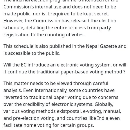
Commission’s internal use and does not need to be
made public, nor is it required to be kept secret.
However, the Commission has released the election
schedule, detailing the entire process from party
registration to the counting of votes.
This schedule is also published in the Nepal Gazette and
is accessible to the public.
Will the EC introduce an electronic voting system, or will
it continue the traditional paper-based voting method ?
This matter needs to be viewed through careful
analysis. Even internationally, some countries have
reverted to traditional paper voting due to concerns
over the credibility of electronic systems. Globally,
various voting methods existpostal, e-voting, manual,
and pre-election voting, and countries like India even
facilitate home voting for certain groups.