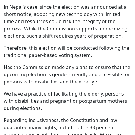
In Nepal’s case, since the election was announced at a
short notice, adopting new technology with limited
time and resources could risk the integrity of the
process. While the Commission supports modernizing
elections, such a shift requires years of preparation.
Therefore, this election will be conducted following the
traditional paper-based voting system.
Has the Commission made any plans to ensure that the
upcoming election is gender-friendly and accessible for
persons with disabilities and the elderly ?
We have a practice of facilitating the elderly, persons
with disabilities and pregnant or postpartum mothers
during elections.
Regarding inclusiveness, the Constitution and law
guarantee many rights, including the 33 per cent
women’s representation at various levels. We make