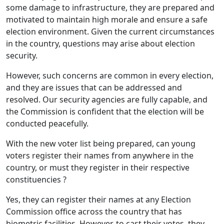
some damage to infrastructure, they are prepared and
motivated to maintain high morale and ensure a safe
election environment. Given the current circumstances
in the country, questions may arise about election
security.
However, such concerns are common in every election,
and they are issues that can be addressed and
resolved. Our security agencies are fully capable, and
the Commission is confident that the election will be
conducted peacefully.
With the new voter list being prepared, can young
voters register their names from anywhere in the
country, or must they register in their respective
constituencies ?
Yes, they can register their names at any Election
Commission office across the country that has
biometric facilities. However, to cast their votes, they