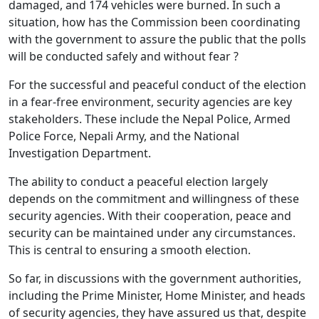
damaged, and 174 vehicles were burned. In such a
situation, how has the Commission been coordinating
with the government to assure the public that the polls
will be conducted safely and without fear ?
For the successful and peaceful conduct of the election
in a fear-free environment, security agencies are key
stakeholders. These include the Nepal Police, Armed
Police Force, Nepali Army, and the National
Investigation Department.
The ability to conduct a peaceful election largely
depends on the commitment and willingness of these
security agencies. With their cooperation, peace and
security can be maintained under any circumstances.
This is central to ensuring a smooth election.
So far, in discussions with the government authorities,
including the Prime Minister, Home Minister, and heads
of security agencies, they have assured us that, despite