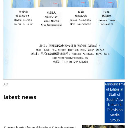
AD
Announcemen
of Editorial
Staff of
latest news
South Asia
Network
Television
Media
Group
Burnt body found inside Bhatbhateni