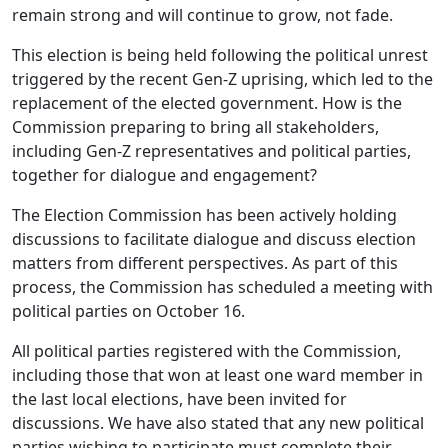
remain strong and will continue to grow, not fade.
This election is being held following the political unrest
triggered by the recent Gen-Z uprising, which led to the
replacement of the elected government. How is the
Commission preparing to bring all stakeholders,
including Gen-Z representatives and political parties,
together for dialogue and engagement?
The Election Commission has been actively holding
discussions to facilitate dialogue and discuss election
matters from different perspectives. As part of this
process, the Commission has scheduled a meeting with
political parties on October 16.
All political parties registered with the Commission,
including those that won at least one ward member in
the last local elections, have been invited for
discussions. We have also stated that any new political
parties wishing to participate must complete their