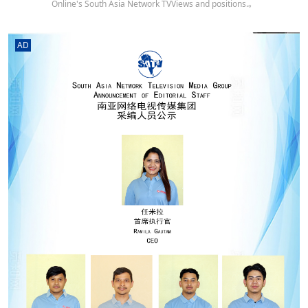
Online's South Asia Network TVViews and positions.。
AD