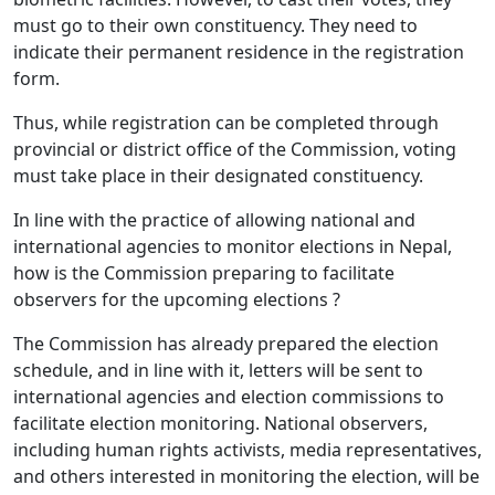
must go to their own constituency. They need to
indicate their permanent residence in the registration
form.
Thus, while registration can be completed through
provincial or district office of the Commission, voting
must take place in their designated constituency.
In line with the practice of allowing national and
international agencies to monitor elections in Nepal,
how is the Commission preparing to facilitate
observers for the upcoming elections ?
The Commission has already prepared the election
schedule, and in line with it, letters will be sent to
international agencies and election commissions to
facilitate election monitoring. National observers,
including human rights activists, media representatives,
and others interested in monitoring the election, will be