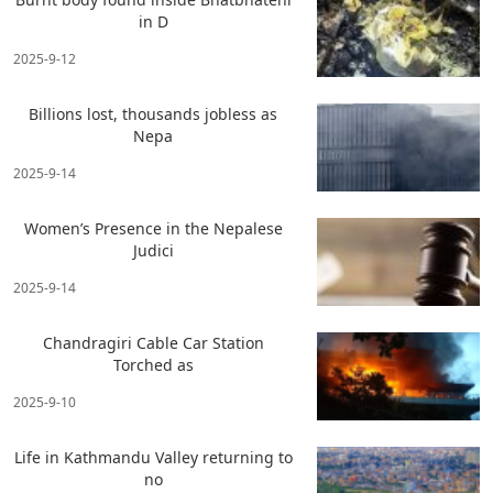
in D
2025-9-12
Billions lost, thousands jobless as
Nepa
2025-9-14
Women’s Presence in the Nepalese
Judici
2025-9-14
Chandragiri Cable Car Station
Torched as
2025-9-10
Life in Kathmandu Valley returning to
no