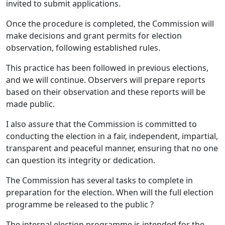
invited to submit applications.
Once the procedure is completed, the Commission will
make decisions and grant permits for election
observation, following established rules.
This practice has been followed in previous elections,
and we will continue. Observers will prepare reports
based on their observation and these reports will be
made public.
I also assure that the Commission is committed to
conducting the election in a fair, independent, impartial,
transparent and peaceful manner, ensuring that no one
can question its integrity or dedication.
The Commission has several tasks to complete in
preparation for the election. When will the full election
programme be released to the public ?
The internal election programme is intended for the