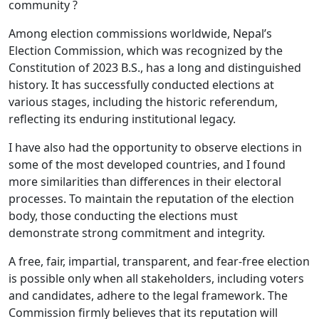
community ?
Among election commissions worldwide, Nepal’s
Election Commission, which was recognized by the
Constitution of 2023 B.S., has a long and distinguished
history. It has successfully conducted elections at
various stages, including the historic referendum,
reflecting its enduring institutional legacy.
I have also had the opportunity to observe elections in
some of the most developed countries, and I found
more similarities than differences in their electoral
processes. To maintain the reputation of the election
body, those conducting the elections must
demonstrate strong commitment and integrity.
A free, fair, impartial, transparent, and fear-free election
is possible only when all stakeholders, including voters
and candidates, adhere to the legal framework. The
Commission firmly believes that its reputation will