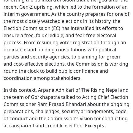
recent Gen-Z uprising, which led to the formation of an
interim government. As the country prepares for one of
the most closely watched elections in its history, the
Election Commission (EC) has intensified its efforts to
ensure a free, fair, credible, and fear-free electoral
process. From resuming voter registration through an
ordinance and holding consultations with political
parties and security agencies, to planning for green
and cost-effective elections, the Commission is working
round the clock to build public confidence and
coordination among stakeholders.
In this context, Arpana Adhikari of The Rising Nepal and
the team of Gorkhapatra talked to Acting Chief Election
Commissioner Ram Prasad Bhandari about the ongoing
preparations, challenges, security arrangements, code
of conduct and the Commission’s vision for conducting
a transparent and credible election. Excerpts: