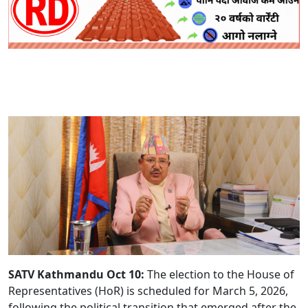
SATV Kathmandu Oct 10:
The election to the House of
Representatives (HoR) is scheduled for March 5, 2026,
following the political transition that emerged after the