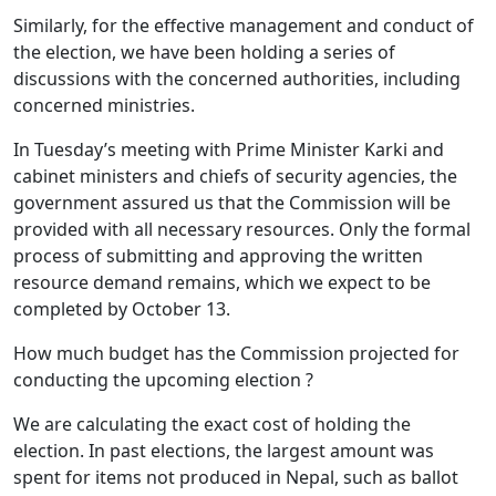
Similarly, for the effective management and conduct of
the election, we have been holding a series of
discussions with the concerned authorities, including
concerned ministries.
In Tuesday’s meeting with Prime Minister Karki and
cabinet ministers and chiefs of security agencies, the
government assured us that the Commission will be
provided with all necessary resources. Only the formal
process of submitting and approving the written
resource demand remains, which we expect to be
completed by October 13.
How much budget has the Commission projected for
conducting the upcoming election ?
We are calculating the exact cost of holding the
election. In past elections, the largest amount was
spent for items not produced in Nepal, such as ballot