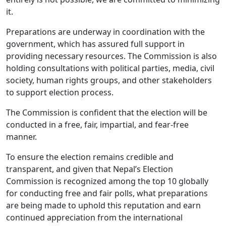
it.
Preparations are underway in coordination with the
government, which has assured full support in
providing necessary resources. The Commission is also
holding consultations with political parties, media, civil
society, human rights groups, and other stakeholders
to support election process.
The Commission is confident that the election will be
conducted in a free, fair, impartial, and fear-free
manner.
To ensure the election remains credible and
transparent, and given that Nepal’s Election
Commission is recognized among the top 10 globally
for conducting free and fair polls, what preparations
are being made to uphold this reputation and earn
continued appreciation from the international