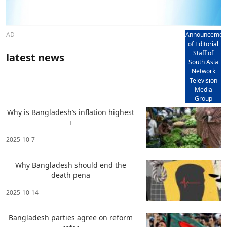
AD
Announcemen
of Editorial
Staff of
latest news
South Asia
Network
Television
Media
Group
Why is Bangladesh’s inflation highest
i
2025-10-7
Why Bangladesh should end the
death pena
2025-10-14
Bangladesh parties agree on reform