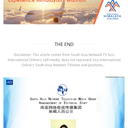
THE END
Disclaimer: This article comes from South Asia Network TV Sico
International Online's self-media, does not represent Sico International
Online's South Asia Network TVViews and positions.。
AD