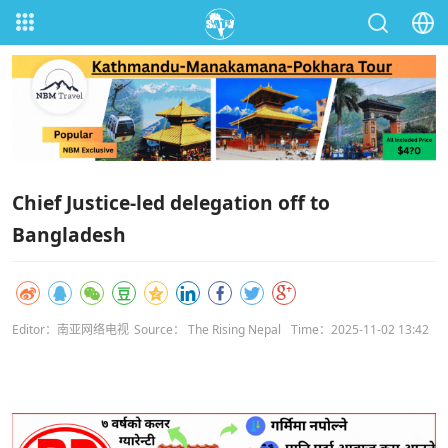
Chief Justice-led delegation off to
Bangladesh
Editor：南亚网络电视
Source： The Rising Nepal
Time：2025-11-02 13:42