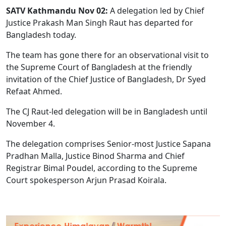
SATV Kathmandu Nov 02:
A delegation led by Chief
Justice Prakash Man Singh Raut has departed for
Bangladesh today.
The team has gone there for an observational visit to
the Supreme Court of Bangladesh at the friendly
invitation of the Chief Justice of Bangladesh, Dr Syed
Refaat Ahmed.
The CJ Raut-led delegation will be in Bangladesh until
November 4.
The delegation comprises Senior-most Justice Sapana
Pradhan Malla, Justice Binod Sharma and Chief
Registrar Bimal Poudel, according to the Supreme
Court spokesperson Arjun Prasad Koirala.