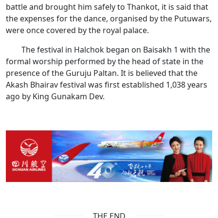
battle and brought him safely to Thankot, it is said that
the expenses for the dance, organised by the Putuwars,
were once covered by the royal palace.
The festival in Halchok began on Baisakh 1 with the
formal worship performed by the head of state in the
presence of the Guruju Paltan. It is believed that the
Akash Bhairav festival was first established 1,038 years
ago by King Gunakam Dev.
THE END