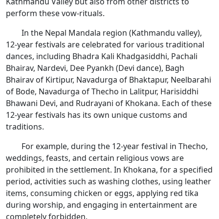
Kathmandu Valley but also from other districts to
perform these vow-rituals.
In the Nepal Mandala region (Kathmandu valley),
12-year festivals are celebrated for various traditional
dances, including Bhadra Kali Khadgasiddhi, Pachali
Bhairav, Nardevi, Dee Pyankh (Devi dance), Bagh
Bhairav of Kirtipur, Navadurga of Bhaktapur, Neelbarahi
of Bode, Navadurga of Thecho in Lalitpur, Harisiddhi
Bhawani Devi, and Rudrayani of Khokana. Each of these
12-year festivals has its own unique customs and
traditions.
For example, during the 12-year festival in Thecho,
weddings, feasts, and certain religious vows are
prohibited in the settlement. In Khokana, for a specified
period, activities such as washing clothes, using leather
items, consuming chicken or eggs, applying red tika
during worship, and engaging in entertainment are
completely forbidden.