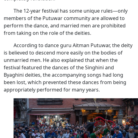
The 12-year festival has some unique rules—only
members of the Putuwar community are allowed to
perform the dance, and married men are prohibited
from taking on the role of the deities.
According to dance guru Aitman Putuwar, the deity
is believed to descend more easily on the bodies of
unmarried men. He also explained that when the
festival featured the dances of the Singhini and
Byaghini deities, the accompanying songs had long
been lost, which prevented these dances from being
appropriately performed for many years.