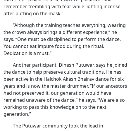
remember trembling with fear while lighting incense
after putting on the mask.”
“Although the training teaches everything, wearing
the crown always brings a different experience,” he
says. “One must be disciplined to perform the dance.
You cannot eat impure food during the ritual.
Dedication is a must.”
Another participant, Dinesh Putuwar, says he joined
the dance to help preserve cultural traditions. He has
been active in the Halchok Akash Bhairav dance for six
years and is now the master drummer. “If our ancestors
had not preserved it, our generation would have
remained unaware of the dance,” he says. “We are also
working to pass this knowledge on to the next
generation.”
The Putuwar community took the lead in