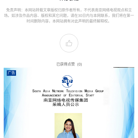
免责声明：本网站转载文章版权归原作者所有，不代表南亚网络电视观点和立
场。如涉及作品内容、版权和其它问题，请在30日内与本网联系，我们将在第一
时间删除内容，本网站拥有对此声明的最终解释权。
已获得点赞
(0)
广告