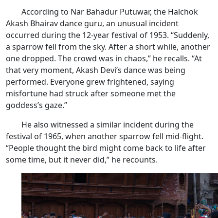
According to Nar Bahadur Putuwar, the Halchok
Akash Bhairav dance guru, an unusual incident
occurred during the 12-year festival of 1953. “Suddenly,
a sparrow fell from the sky. After a short while, another
one dropped. The crowd was in chaos,” he recalls. “At
that very moment, Akash Devi’s dance was being
performed. Everyone grew frightened, saying
misfortune had struck after someone met the
goddess’s gaze.”
He also witnessed a similar incident during the
festival of 1965, when another sparrow fell mid-flight.
“People thought the bird might come back to life after
some time, but it never did,” he recounts.