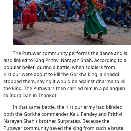
The Putuwar community performs the dance and is
also linked to King Prithvi Narayan Shah. According to a
popular belief, during a battle, when soldiers from
Kirtipur were about to kill the Gorkha king, a Khadgi
stopped them, saying it would be against dharma to kill
the king. The Putuwars then carried him in a palanquin
to Indra Dah in Thankot.
In that same battle, the Kirtipur army had blinded
both the Gorkha commander Kalu Pandey and Prithvi
Narayan Shah’s brother, Surpratap. Because the
Putuwar community saved the king from such a brutal