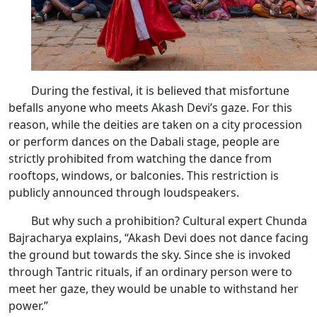
During the festival, it is believed that misfortune
befalls anyone who meets Akash Devi’s gaze. For this
reason, while the deities are taken on a city procession
or perform dances on the Dabali stage, people are
strictly prohibited from watching the dance from
rooftops, windows, or balconies. This restriction is
publicly announced through loudspeakers.
But why such a prohibition? Cultural expert Chunda
Bajracharya explains, “Akash Devi does not dance facing
the ground but towards the sky. Since she is invoked
through Tantric rituals, if an ordinary person were to
meet her gaze, they would be unable to withstand her
power.”