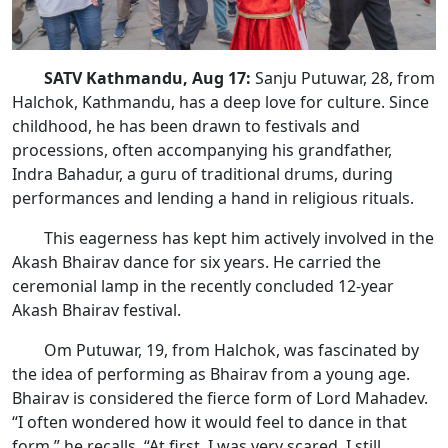
SATV Kathmandu, Aug 17:
Sanju Putuwar, 28, from
Halchok, Kathmandu, has a deep love for culture. Since
childhood, he has been drawn to festivals and
processions, often accompanying his grandfather,
Indra Bahadur, a guru of traditional drums, during
performances and lending a hand in religious rituals.
This eagerness has kept him actively involved in the
Akash Bhairav dance for six years. He carried the
ceremonial lamp in the recently concluded 12-year
Akash Bhairav festival.
Om Putuwar, 19, from Halchok, was fascinated by
the idea of performing as Bhairav from a young age.
Bhairav is considered the fierce form of Lord Mahadev.
“I often wondered how it would feel to dance in that
form,” he recalls. “At first, I was very scared. I still