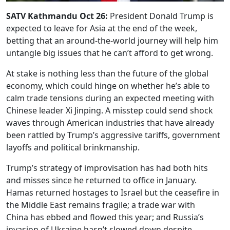
SATV Kathmandu Oct 26:
President Donald Trump is
expected to leave for Asia at the end of the week,
betting that an around-the-world journey will help him
untangle big issues that he can’t afford to get wrong.
At stake is nothing less than the future of the global
economy, which could hinge on whether he’s able to
calm trade tensions during an expected meeting with
Chinese leader Xi Jinping. A misstep could send shock
waves through American industries that have already
been rattled by Trump’s aggressive tariffs, government
layoffs and political brinkmanship.
Trump’s strategy of improvisation has had both hits
and misses since he returned to office in January.
Hamas returned hostages to Israel but the ceasefire in
the Middle East remains fragile; a trade war with
China has ebbed and flowed this year; and Russia’s
invasion of Ukraine hasn’t slowed down despite