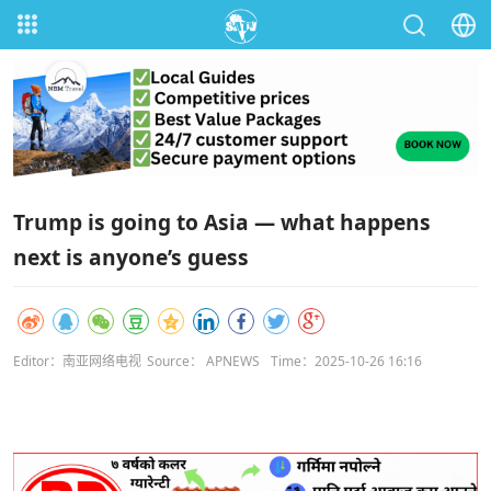
Trump is going to Asia — what happens
next is anyone’s guess
Editor：南亚网络电视
Source： APNEWS
Time：2025-10-26 16:16