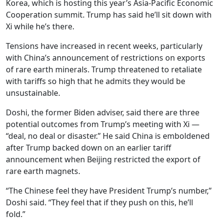
Korea, which is hosting this year’s Asia-Pacific Economic
Cooperation summit. Trump has said he’ll sit down with
Xi while he’s there.
Tensions have increased in recent weeks, particularly
with China’s announcement of restrictions on exports
of rare earth minerals. Trump threatened to retaliate
with tariffs so high that he admits they would be
unsustainable.
Doshi, the former Biden adviser, said there are three
potential outcomes from Trump’s meeting with Xi —
“deal, no deal or disaster.” He said China is emboldened
after Trump backed down on an earlier tariff
announcement when Beijing restricted the export of
rare earth magnets.
“The Chinese feel they have President Trump’s number,”
Doshi said. “They feel that if they push on this, he’ll
fold.”