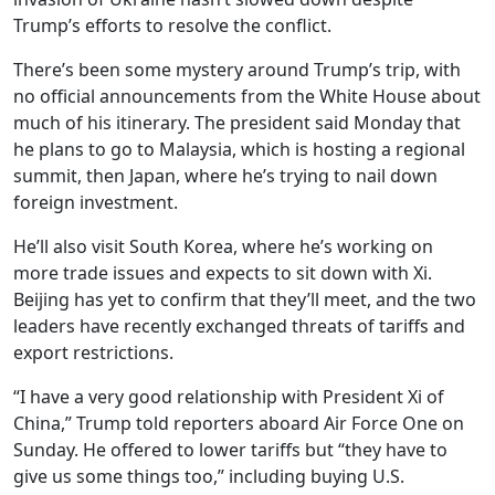
Trump’s efforts to resolve the conflict.
There’s been some mystery around Trump’s trip, with
no official announcements from the White House about
much of his itinerary. The president said Monday that
he plans to go to Malaysia, which is hosting a regional
summit, then Japan, where he’s trying to nail down
foreign investment.
He’ll also visit South Korea, where he’s working on
more trade issues and expects to sit down with Xi.
Beijing has yet to confirm that they’ll meet, and the two
leaders have recently exchanged threats of tariffs and
export restrictions.
“I have a very good relationship with President Xi of
China,” Trump told reporters aboard Air Force One on
Sunday. He offered to lower tariffs but “they have to
give us some things too,” including buying U.S.