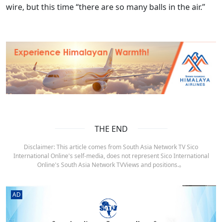
wire, but this time “there are so many balls in the air.”
THE END
Disclaimer: This article comes from South Asia Network TV Sico
International Online's self-media, does not represent Sico International
Online's South Asia Network TVViews and positions.。
AD