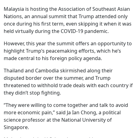
Malaysia is hosting the Association of Southeast Asian
Nations, an annual summit that Trump attended only
once during his first term, even skipping it when it was
held virtually during the COVID-19 pandemic.
However, this year the summit offers an opportunity to
highlight Trump’s peacemaking efforts, which he’s
made central to his foreign policy agenda.
Thailand and Cambodia skirmished along their
disputed border over the summer, and Trump
threatened to withhold trade deals with each country if
they didn’t stop fighting.
“They were willing to come together and talk to avoid
more economic pain,” said Ja Ian Chong, a political
science professor at the National University of
Singapore.