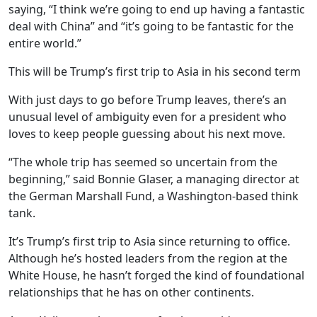
saying, “I think we’re going to end up having a fantastic
deal with China” and “it’s going to be fantastic for the
entire world.”
This will be Trump’s first trip to Asia in his second term
With just days to go before Trump leaves, there’s an
unusual level of ambiguity even for a president who
loves to keep people guessing about his next move.
“The whole trip has seemed so uncertain from the
beginning,” said Bonnie Glaser, a managing director at
the German Marshall Fund, a Washington-based think
tank.
It’s Trump’s first trip to Asia since returning to office.
Although he’s hosted leaders from the region at the
White House, he hasn’t forged the kind of foundational
relationships that he has on other continents.