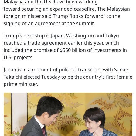
Malaysia and the U.S. have been working
toward securing an expanded ceasefire. The Malaysian
foreign minister said Trump “looks forward” to the
signing of an agreement at the summit.
Trump’s next stop is Japan. Washington and Tokyo
reached a trade agreement earlier this year, which
included the promise of $550 billion of investments in
U.S. projects.
Japan is in a moment of political transition, with Sanae
Takaichi elected Tuesday to be the country’s first female
prime minister.