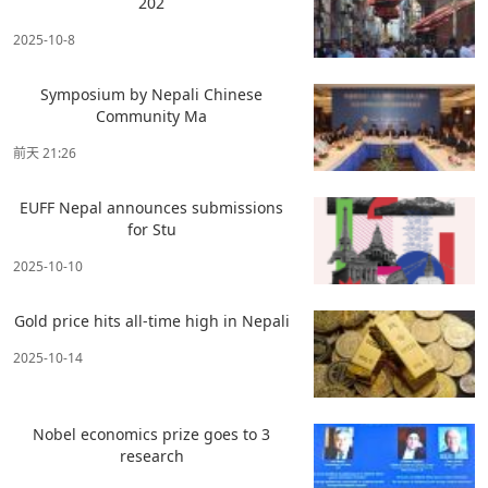
202
2025-10-8
Symposium by Nepali Chinese
Community Ma
前天 21:26
EUFF Nepal announces submissions
for Stu
2025-10-10
Gold price hits all-time high in Nepali
2025-10-14
Nobel economics prize goes to 3
research