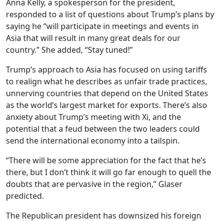
Anna Kelly, a spokesperson for the president,
responded to a list of questions about Trump’s plans by
saying he “will participate in meetings and events in
Asia that will result in many great deals for our
country.” She added, “Stay tuned!”
Trump’s approach to Asia has focused on using tariffs
to realign what he describes as unfair trade practices,
unnerving countries that depend on the United States
as the world’s largest market for exports. There’s also
anxiety about Trump’s meeting with Xi, and the
potential that a feud between the two leaders could
send the international economy into a tailspin.
“There will be some appreciation for the fact that he’s
there, but I don’t think it will go far enough to quell the
doubts that are pervasive in the region,” Glaser
predicted.
The Republican president has downsized his foreign