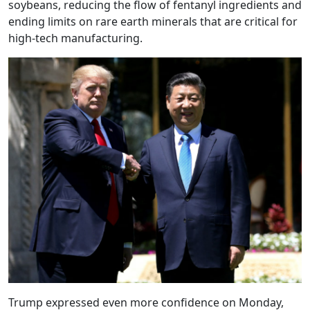
soybeans, reducing the flow of fentanyl ingredients and
ending limits on rare earth minerals that are critical for
high-tech manufacturing.
Trump expressed even more confidence on Monday,