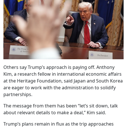
Others say Trump’s approach is paying off. Anthony
Kim, a research fellow in international economic affairs
at the Heritage Foundation, said Japan and South Korea
are eager to work with the administration to solidify
partnerships.
The message from them has been “let’s sit down, talk
about relevant details to make a deal,” Kim said.
Trump’s plans remain in flux as the trip approaches