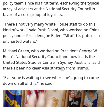
policy team since his first term, eschewing the typical
array of advisers at the National Security Council in
favor of a core group of loyalists.
“There’s not very many White House staff to do this
kind of work,” said Rush Doshi, who worked on China
policy under President Joe Biden. “All of this puts us in
uncharted waters.”
Michael Green, who worked on President George W.
Bush’s National Security Council and now leads the
United States Studies Centre in Sydney, Australia, said
there’s been no clear Asia strategy from Trump.
“Everyone is waiting to see where he’s going to come
down on all of this,” he said.