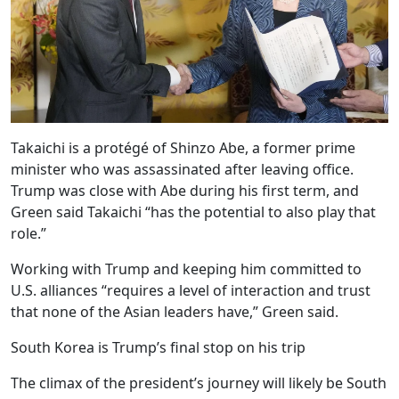
Takaichi is a protégé of Shinzo Abe, a former prime
minister who was assassinated after leaving office.
Trump was close with Abe during his first term, and
Green said Takaichi “has the potential to also play that
role.”
Working with Trump and keeping him committed to
U.S. alliances “requires a level of interaction and trust
that none of the Asian leaders have,” Green said.
South Korea is Trump’s final stop on his trip
The climax of the president’s journey will likely be South