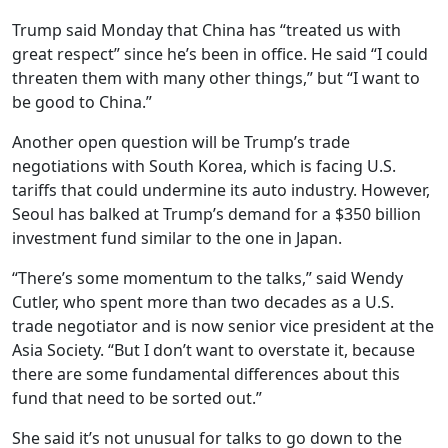
Trump said Monday that China has “treated us with
great respect” since he’s been in office. He said “I could
threaten them with many other things,” but “I want to
be good to China.”
Another open question will be Trump’s trade
negotiations with South Korea, which is facing U.S.
tariffs that could undermine its auto industry. However,
Seoul has balked at Trump’s demand for a $350 billion
investment fund similar to the one in Japan.
“There’s some momentum to the talks,” said Wendy
Cutler, who spent more than two decades as a U.S.
trade negotiator and is now senior vice president at the
Asia Society. “But I don’t want to overstate it, because
there are some fundamental differences about this
fund that need to be sorted out.”
She said it’s not unusual for talks to go down to the