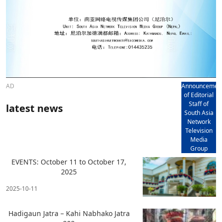
AD
Announcemen
of Editorial
Staff of
latest news
South Asia
Network
Television
Media
Group
EVENTS: October 11 to October 17,
2025
2025-10-11
Hadigaun Jatra – Kahi Nabhako Jatra