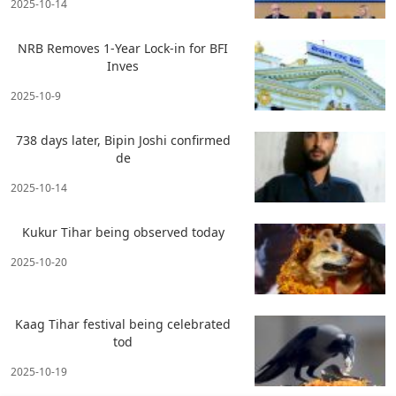
2025-10-14
NRB Removes 1-Year Lock-in for BFI
Inves
2025-10-9
738 days later, Bipin Joshi confirmed
de
2025-10-14
Kukur Tihar being observed today
2025-10-20
Kaag Tihar festival being celebrated
tod
2025-10-19