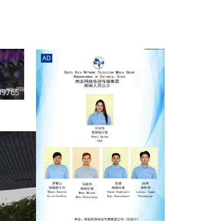
AD
n
09765