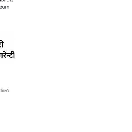
oleum
 news
line's