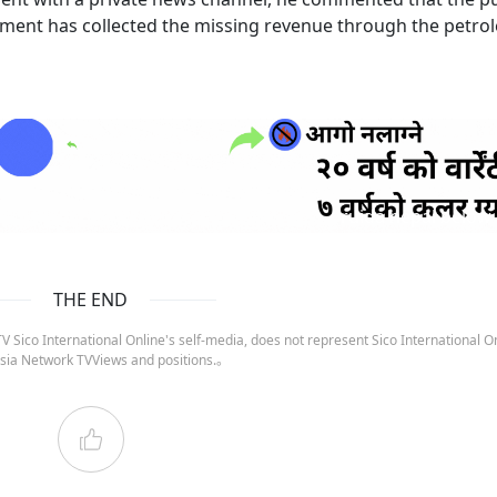
nment has collected the missing revenue through the petr
ruida nepal below
THE END
 Sico International Online's self-media, does not represent Sico International On
sia Network TVViews and positions.。