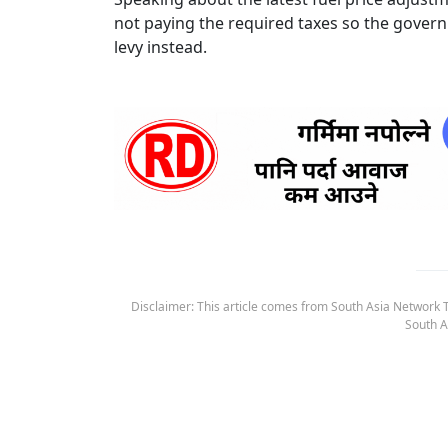
not paying the required taxes so the gover
levy instead.
Disclaimer: This article comes from South Asia Network TV
South A