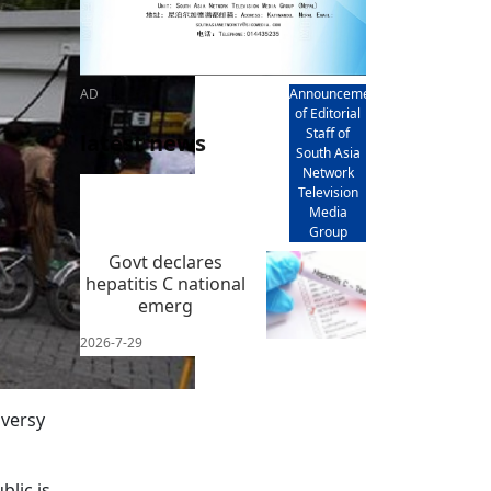
AD
Announcement
of Editorial
Staff of
latest news
South Asia
Network
Television
Media
Group
Govt declares
hepatitis C national
emerg
2026-7-29
oversy
lic is