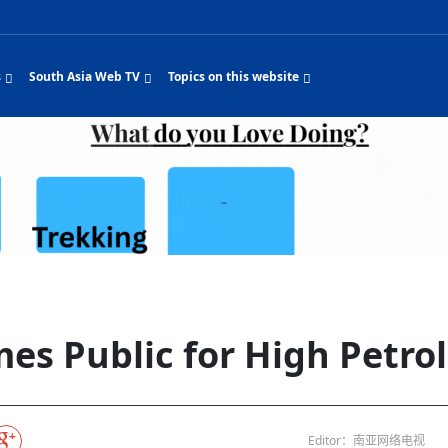
s
South Asia Web TV
Topics on this website
e, Two Cities: Shiyan Turquoise
Nepal Giant Car
Govt declares hepatitis C national emergency,
Electronic Scooters consumes Market Interes
New Hope Agro
NEW HOPE LIU HE 
on Strengthens Qin–Chu Cultural
Industry Group
launches 164m screening drive
Business Nepal Pvt.
t Snacks Streets in China
Private Limited
Sunsari incident: PM Shah expresses sorrow,
Ltd.
South Asia Network TV | Nepal Giant Car
NEW HOPE LIU HE 
pledges justice for victims
thnic Chinese legacy revealing
Pakistan minister arrives in Iran after
Industry Group Private Limited Product M
ade
s
ping around the world: Where to see
CarIndustryGroupPriv
Nasheed claims PNC moved against Nazim
Nepal Giant Car
South Asia Network TV | Episode 8 Square
The developing Nepa
es
 fusion inscribed as UNESCO Worl
Cuisine — the Most Popular Cuisine in
Switzerland talks postponed
NEW HOPE LIUHE A
 best colours
after 23 MPs attempted to cross sides and
Dance Part 2
Industry Group
Pvt. Ltd.
RSP convention expected to amplify youth voice
Purja
South Asia Network TV | Nepal Giant Car
PROMOTIONAL VID
e of
isa-free policies drive tourism boom
Gansu
PM leaves for Qatar tomorrow
Private Limited
rade at
ition to market: revival of Li ethnic
23 killed in a blast in Pakistan
Industry Group Private Limited
 advance
 add color to tourism in north China's
High Court rejects Nasheed’s appeal over
Phuentsholing to Get Bhutan’s First Modern
South Asia Network TV | China in the eyes of
Nepal Giant Car Indu
n Sanya
Pokhara begins demolition of structures along
NEW HOPE AGRO BU
ue to
 walks to country walks: What foreign
SATV's Production
Legal mismatch leaves Sri Lanka’s BO register
Zhou Shengping
Colourful Cultural Yunnan Night Celebration o
The superstition of 1
ethnic town
ravel Guide
DRP's MVR 4M debt
Stadium by March 2027
Mila Episode 8 Square Dance
Pakistan, India can’t afford another war: PM
TWO WHEELER ELEC
Firke Khola
 planned
‘Iron brothers’: How China and Pakistan built an
South Asia Network TV | Nepal Giant Car
(NEPALI)
are discovering in rural
incomplete
Nepal in the Eyes of a
China- Nepal in Army Headquarter
Shehbaz Sharif
al art troupes embrace scenic spots,
unlikely 75-year bond
Industry Group Private Limited Product D
 Krishna’
HuanxianCounty
Lok Sabha Speaker Om Birla urges consensus
Chinese Journalist
Chinese president’s 
hen rural
Duku Highway sees tourism boom in
Gov't says statements affecting ties with
Bhutan Publishes New Traditional Medicine
South Asia Network TV | Episode 7 First
South Asia Network 
cultural-tourism fusion
Chances of rain likely in some provinces
outcry
for debate on tougher anti-paper leak
j
Inspecting reconstruction work...
SATV | Interview with newly appointed Nepal'
Nepal-China friends
6.74
foreign nations must be made with wisd
Textbook to Strengthen Local Healthcar
experience in sleeping berth train Part
Pakistan to be water scarce by 2025: Sherry
Industry Group Priva
ampions vision and action
PM reviews Rs1.51tr development programme,
South Asia Network TV | Nepal Giant Car
Nepal
sh
CCTV authorized“2023
Bangladesh turns to AI to ease traffic
Nepalese movie star
Nepal 5th National Photo Journalism Award
Ambassdor to China Mr. Bishnu Puka
ultural events held in terraced fields in
prioritises funding for better-perfor
Herbs processing plants in buffer zone left
Industry Group Private Limited Promo Vid
es Public for High Petrol
CCTV Spring Festival
2025
Rika Thapa
Heatstroke claims 16 in India
Police warn public of fake discount airline ticket
Xi’s historic visit to
with US
s during summer vacation boost
EC advises MDP, PNF to conduct political
Bhutan International Marathon Saw Strong
South Asia Network TV | China in the eyes of
Senior leader of Pakistani Taliban killed in IED
South Asia Network 
g, Guizhou
unused
k | Master Of Crafts: Lead-Tin
Gala"
llor of
scams
NEW HOPE LIUHE AND TERMINAL MEAT
economy across China
activities according to law
Participation from Local and Internatio
Mila Episode 7 First
attack, sources say
Industry Group Priva
Global gold rally and its impact on Bangladesh
 inheritor in central China's Hu
CCTV authorized“2023 CCTV Spring Festival
UNGA president meets Jaishankar, makes a dig
PROMOTIONAL VIDEO
BRI beneficial for w
General Video News
Xi Jinping hosts a welcome ceremony for Putin
Gala" Episode 8
at Trump Board of Peace
Sri Lanka, Russia to strike oil purchasing deal
peace, says Nepali p
ntum in
hub
ing enthusiasts hit rugged trails in
40 political appointees in Economic Ministry
Bhutan’s FDI Landscape: A Values-Driven
South Asia Network TV | China in the eyes of
PTI relationship with establishment getting
South Asia Network 
How SHAPE is redefining lingerie for women in
wn giant panda spotted in NW China's
on of Chir
in China
Bacha’
next week
NEW HOPE AGRO BUSINESS NEPAL PVT LTD
t China's Chongqing
Opportunity for Global Investors
Mila Episode 6 Chopstick Culture 2
from bad to worse
Industry Group Priva
Bangladesh
 captain
CCTV authorized“2023 CCTV Spring Festival
Indian PM Modi Extends Official Invitation to
(NEPALI)
Ilam
China’s initiatives, N
Editor：南亚网络电视