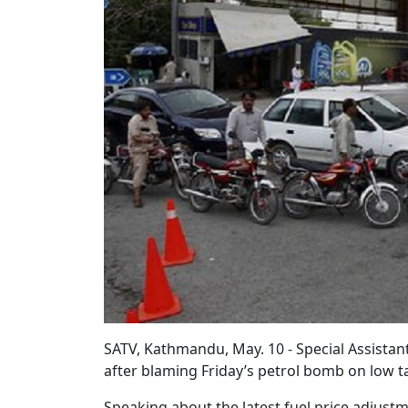
SATV, Kathmandu, May. 10 - Special Assista
after blaming Friday’s petrol bomb on low t
Speaking about the latest fuel price adjust