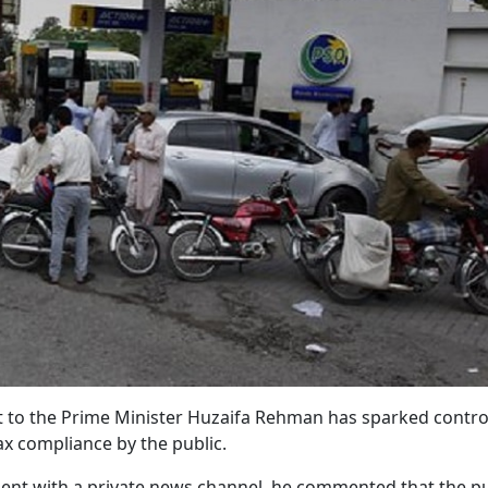
nt to the Prime Minister Huzaifa Rehman has sparked contr
ax compliance by the public.
ment with a private news channel, he commented that the pub